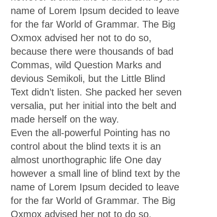
name of Lorem Ipsum decided to leave
for the far World of Grammar. The Big
Oxmox advised her not to do so,
because there were thousands of bad
Commas, wild Question Marks and
devious Semikoli, but the Little Blind
Text didn’t listen. She packed her seven
versalia, put her initial into the belt and
made herself on the way.
Even the all-powerful Pointing has no
control about the blind texts it is an
almost unorthographic life One day
however a small line of blind text by the
name of Lorem Ipsum decided to leave
for the far World of Grammar. The Big
Oxmox advised her not to do so,