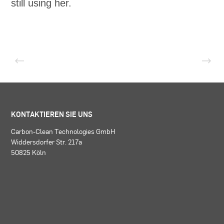
still using her.
KONTAKTIEREN SIE UNS
Carbon-Clean Technologies GmbH
Widdersdorfer Str. 217a
50825 Köln