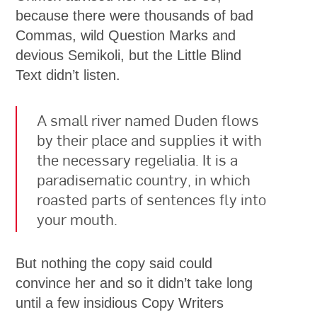
because there were thousands of bad
Commas, wild Question Marks and
devious Semikoli, but the Little Blind
Text didn’t listen.
A small river named Duden flows
by their place and supplies it with
the necessary regelialia. It is a
paradisematic country, in which
roasted parts of sentences fly into
your mouth.
But nothing the copy said could
convince her and so it didn’t take long
until a few insidious Copy Writers