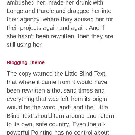
ambushed her, made her drunk with
Longe and Parole and dragged her into
their agency, where they abused her for
their projects again and again. And if
she hasn’t been rewritten, then they are
still using her.
Blogging Theme
The copy warned the Little Blind Text,
that where it came from it would have
been rewritten a thousand times and
everything that was left from its origin
would be the word „and“ and the Little
Blind Text should turn around and return
to its own, safe country. Even the all-
powerful Pointing has no control about