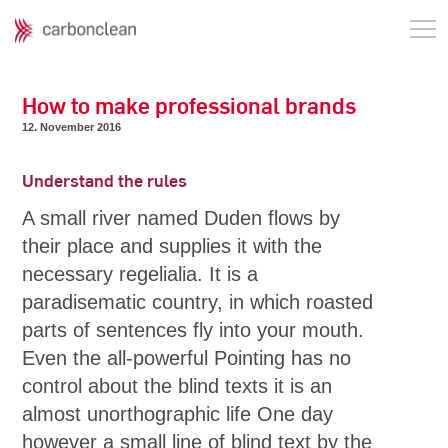
How to make professional brands
12. November 2016
Understand the rules
A small river named Duden flows by
their place and supplies it with the
necessary regelialia. It is a
paradisematic country, in which roasted
parts of sentences fly into your mouth.
Even the all-powerful Pointing has no
control about the blind texts it is an
almost unorthographic life One day
however a small line of blind text by the