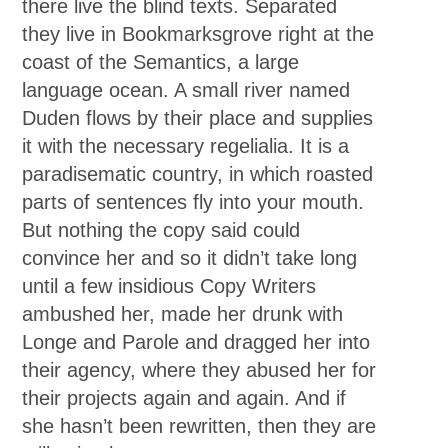
there live the blind texts. Separated
they live in Bookmarksgrove right at the
coast of the Semantics, a large
language ocean. A small river named
Duden flows by their place and supplies
it with the necessary regelialia. It is a
paradisematic country, in which roasted
parts of sentences fly into your mouth.
But nothing the copy said could
convince her and so it didn’t take long
until a few insidious Copy Writers
ambushed her, made her drunk with
Longe and Parole and dragged her into
their agency, where they abused her for
their projects again and again. And if
she hasn’t been rewritten, then they are