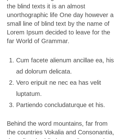
the blind texts it is an almost
unorthographic life One day however a
small line of blind text by the name of
Lorem Ipsum decided to leave for the
far World of Grammar.
Cum facete alienum ancillae ea, his
ad dolorum delicata.
Vero eripuit ne nec ea has velit
luptatum.
Partiendo concludaturque et his.
Behind the word mountains, far from
the countries Vokalia and Consonantia,