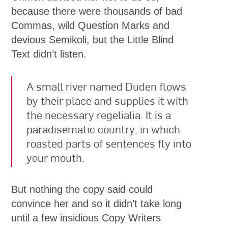
because there were thousands of bad
Commas, wild Question Marks and
devious Semikoli, but the Little Blind
Text didn’t listen.
A small river named Duden flows
by their place and supplies it with
the necessary regelialia. It is a
paradisematic country, in which
roasted parts of sentences fly into
your mouth.
But nothing the copy said could
convince her and so it didn’t take long
until a few insidious Copy Writers