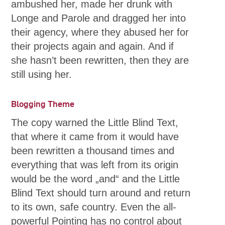
ambushed her, made her drunk with
Longe and Parole and dragged her into
their agency, where they abused her for
their projects again and again. And if
she hasn’t been rewritten, then they are
still using her.
Blogging Theme
The copy warned the Little Blind Text,
that where it came from it would have
been rewritten a thousand times and
everything that was left from its origin
would be the word „and“ and the Little
Blind Text should turn around and return
to its own, safe country. Even the all-
powerful Pointing has no control about