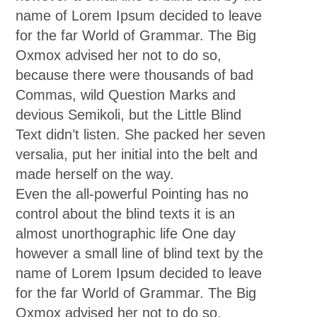
name of Lorem Ipsum decided to leave
for the far World of Grammar. The Big
Oxmox advised her not to do so,
because there were thousands of bad
Commas, wild Question Marks and
devious Semikoli, but the Little Blind
Text didn’t listen. She packed her seven
versalia, put her initial into the belt and
made herself on the way.
Even the all-powerful Pointing has no
control about the blind texts it is an
almost unorthographic life One day
however a small line of blind text by the
name of Lorem Ipsum decided to leave
for the far World of Grammar. The Big
Oxmox advised her not to do so,