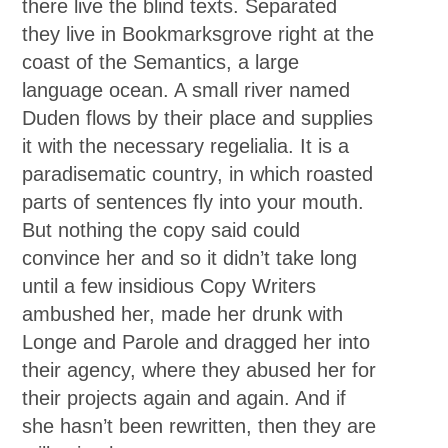
there live the blind texts. Separated
they live in Bookmarksgrove right at the
coast of the Semantics, a large
language ocean. A small river named
Duden flows by their place and supplies
it with the necessary regelialia. It is a
paradisematic country, in which roasted
parts of sentences fly into your mouth.
But nothing the copy said could
convince her and so it didn’t take long
until a few insidious Copy Writers
ambushed her, made her drunk with
Longe and Parole and dragged her into
their agency, where they abused her for
their projects again and again. And if
she hasn’t been rewritten, then they are