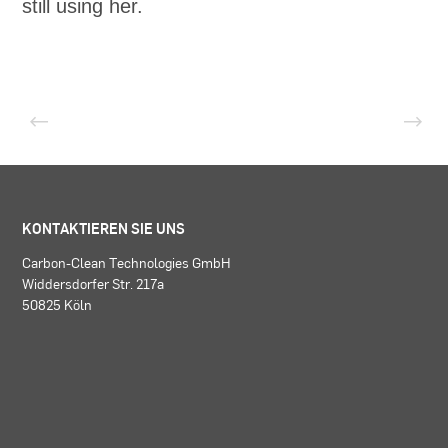
still using her.
KONTAKTIEREN SIE UNS
Carbon-Clean Technologies GmbH
Widdersdorfer Str. 217a
50825 Köln