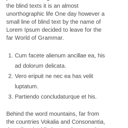
the blind texts it is an almost
unorthographic life One day however a
small line of blind text by the name of
Lorem Ipsum decided to leave for the
far World of Grammar.
Cum facete alienum ancillae ea, his
ad dolorum delicata.
Vero eripuit ne nec ea has velit
luptatum.
Partiendo concludaturque et his.
Behind the word mountains, far from
the countries Vokalia and Consonantia,