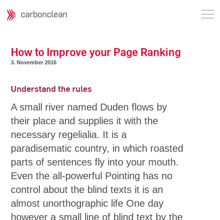
How to Improve your Page Ranking
3. November 2016
Understand the rules
A small river named Duden flows by
their place and supplies it with the
necessary regelialia. It is a
paradisematic country, in which roasted
parts of sentences fly into your mouth.
Even the all-powerful Pointing has no
control about the blind texts it is an
almost unorthographic life One day
however a small line of blind text by the